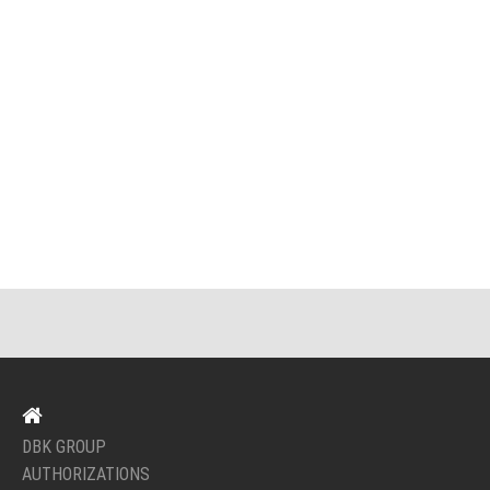
DBK GROUP
AUTHORIZATIONS