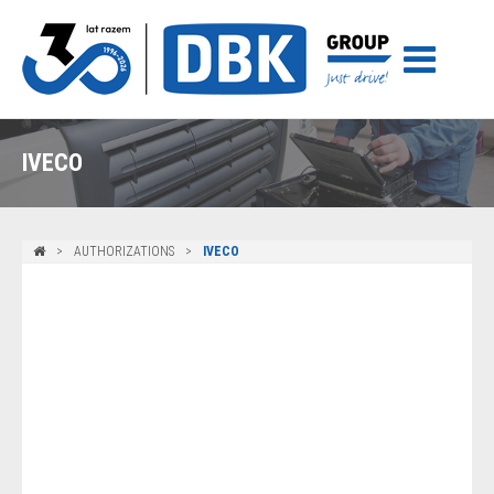
IVECO
AUTHORIZATIONS
IVECO
Iveco – vehicles