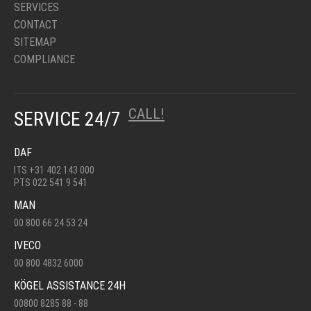
SERVICES
CONTACT
SITEMAP
COMPLIANCE
CALL!
SERVICE 24/7
DAF
ITS +31 402 143 000
PTS 022 541 9 541
MAN
00 800 66 24 53 24
IVECO
00 800 4832 6000
KÖGEL ASSISTANCE 24H
00800 8285 88 - 88