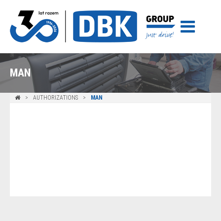
MAN
AUTHORIZATIONS
MAN