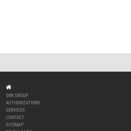
DBK GROUP
AUTHORIZATIONS
SERVICES
CONTACT
SITEMAP