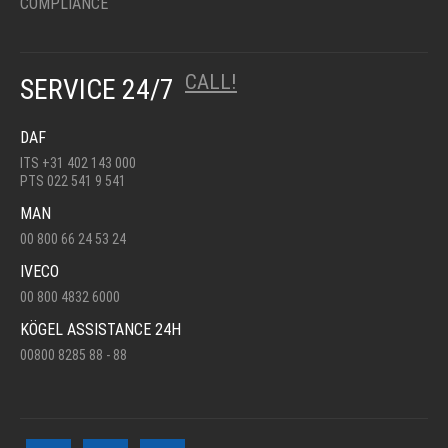
COMPLIANCE
CALL!
SERVICE 24/7
DAF
ITS +31 402 143 000
PTS 022 541 9 541
MAN
00 800 66 24 53 24
IVECO
00 800 4832 6000
KÖGEL ASSISTANCE 24H
00800 8285 88 - 88