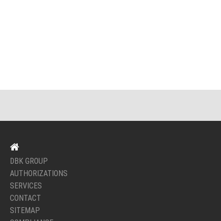
DBK GROUP
AUTHORIZATIONS
SERVICES
CONTACT
SITEMAP