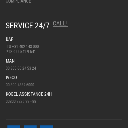
COMPLIANCE
CALL!
SERVICE 24/7
DAF
ITS +31 402 143 000
PTS 022 541 9 541
MAN
00 800 66 24 53 24
IVECO
00 800 4832 6000
KÖGEL ASSISTANCE 24H
00800 8285 88 - 88