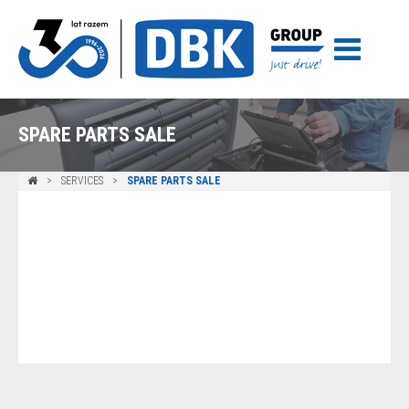
SPARE PARTS SALE
SERVICES
SPARE PARTS SALE