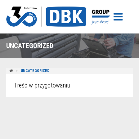
UNCATEGORIZED
UNCATEGORIZED
Treść w przygotowaniu