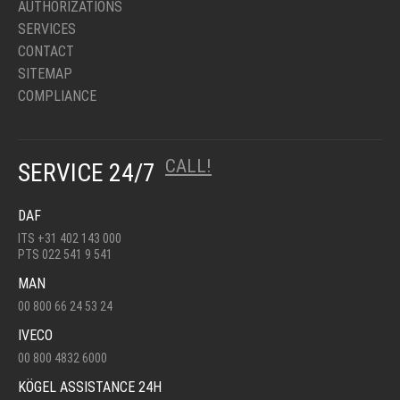
AUTHORIZATIONS
SERVICES
CONTACT
SITEMAP
COMPLIANCE
CALL!
SERVICE 24/7
DAF
ITS +31 402 143 000
PTS 022 541 9 541
MAN
00 800 66 24 53 24
IVECO
00 800 4832 6000
KÖGEL ASSISTANCE 24H