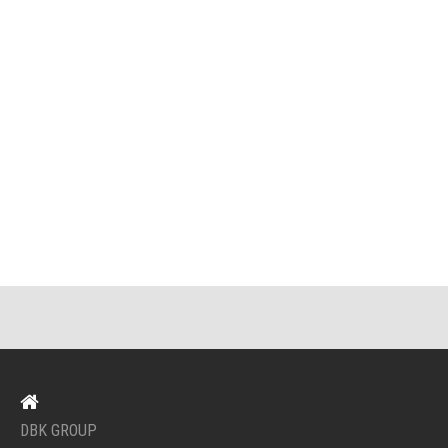
DBK GROUP