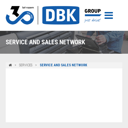
SERVICE AND SALES NETWORK
SERVICES
SERVICE AND SALES NETWORK