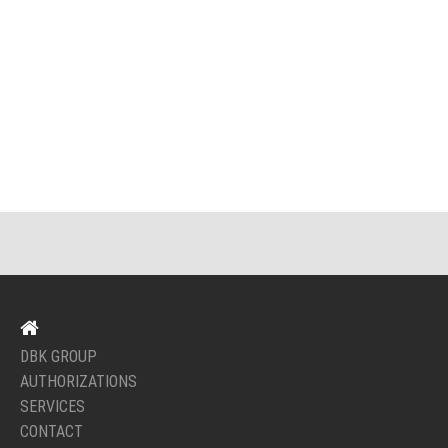
DBK GROUP
AUTHORIZATIONS
SERVICES
CONTACT