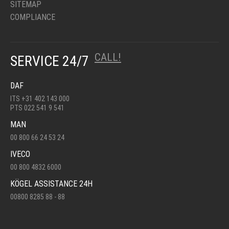
SITEMAP
COMPLIANCE
CALL!
SERVICE 24/7
DAF
ITS +31 402 143 000
PTS 022 541 9 541
MAN
00 800 66 24 53 24
IVECO
00 800 4832 6000
KÖGEL ASSISTANCE 24H
00800 8285 88 - 88