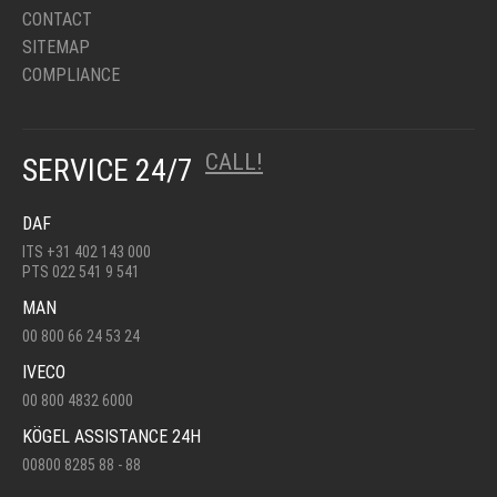
CONTACT
SITEMAP
COMPLIANCE
CALL!
SERVICE 24/7
DAF
ITS +31 402 143 000
PTS 022 541 9 541
MAN
00 800 66 24 53 24
IVECO
00 800 4832 6000
KÖGEL ASSISTANCE 24H
00800 8285 88 - 88