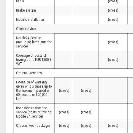
Cabin
{cross}
Brake system
{cross}
Electric installation
{cross}
Other services
Mobile24 Service
(including lump sum for
{cross}
service)
Coverage of costs of
towing up to EUR 1500 +
{cross}
VAT
Optional services
Extension of warranty
given on purchase up to
the maximum period of
{cross}
{cross}
60 months or 800,000
km²
Roadside assistance
service (costs of towing,
{cross}
{cross}
Mobile 24 service)
Chassis wear package
{cross}
{cross}
{cross}