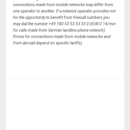
connections made from mobile networks may differ from
one operator to another. If a network operator provides not
for the opportunity to benefit from freecall numbers you
may dial the number +49 180 53 53 53 33 0 (EUR 0.14/min
for calls made from German landline phone network).
Prices for connections made from mobile networks and
from abroad depend on specific tariffs).