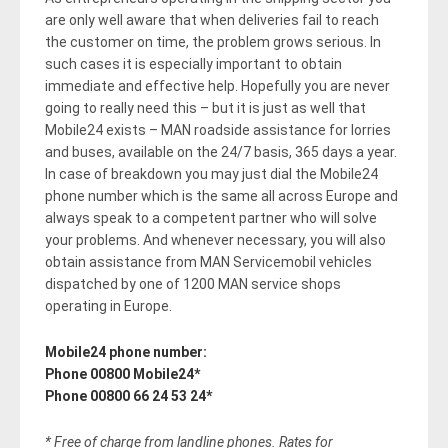
are only well aware that when deliveries fail to reach
the customer on time, the problem grows serious. In
such cases it is especially important to obtain
immediate and effective help. Hopefully you are never
going to really need this – but it is just as well that
Mobile24 exists – MAN roadside assistance for lorries
and buses, available on the 24/7 basis, 365 days a year.
In case of breakdown you may just dial the Mobile24
phone number which is the same all across Europe and
always speak to a competent partner who will solve
your problems. And whenever necessary, you will also
obtain assistance from MAN Servicemobil vehicles
dispatched by one of 1200 MAN service shops
operating in Europe.
Mobile24 phone number:
Phone 00800 Mobile24*
Phone 00800 66 24 53 24*
* Free of charge from landline phones. Rates for