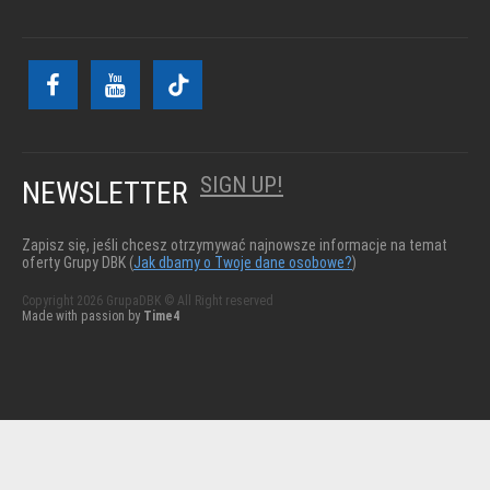
SIGN UP!
NEWSLETTER
Zapisz się, jeśli chcesz otrzymywać najnowsze informacje na temat
oferty Grupy DBK (
Jak dbamy o Twoje dane osobowe?
)
Copyright 2026 GrupaDBK © All Right reserved
Made with passion by
Time4