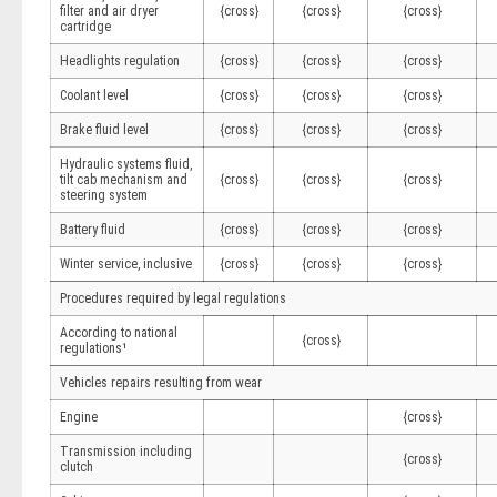
filter and air dryer
{cross}
{cross}
{cross}
cartridge
Headlights regulation
{cross}
{cross}
{cross}
Coolant level
{cross}
{cross}
{cross}
Brake fluid level
{cross}
{cross}
{cross}
Hydraulic systems fluid,
tilt cab mechanism and
{cross}
{cross}
{cross}
steering system
Battery fluid
{cross}
{cross}
{cross}
Winter service, inclusive
{cross}
{cross}
{cross}
Procedures required by legal regulations
According to national
{cross}
regulations¹
Vehicles repairs resulting from wear
Engine
{cross}
Transmission including
{cross}
clutch