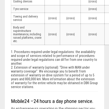
Cooling devices
{cross}
Tyre service
{cross}
Towing and delivery
{cross}
{cross}
{cross}
service
Body and
superstructure
maintenance, including
{cross}
{cross}
{cross}
raised platforms, crane
etc.
1. Procedures required under legal regulations: the availability
and scope of services related to performance of procedures
required under legal regulations can differ from one country to
another.
2. Extension of warranty (optional): “Drive with MAN under
warranty coverage”. We encourage you to benefit from
extension of warranty on drive system for a period of up to 5
years and 800,000 km. More information about the extension
of warranty for the entire vehicle may be obtained in DBK Group
service stations.
Mobile24 –24 hours a day phone service.
As entrepreneurs operating in the shipping sector you