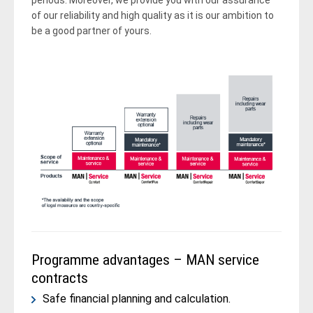
periods. Moreover, we provide you with our assurance
of our reliability and high quality as it is our ambition to
be a good partner of yours.
Programme advantages – MAN service
contracts
Safe financial planning and calculation.