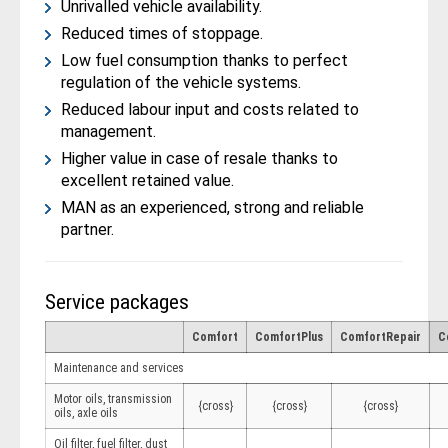
Unrivalled vehicle availability.
Reduced times of stoppage.
Low fuel consumption thanks to perfect
regulation of the vehicle systems.
Reduced labour input and costs related to
management.
Higher value in case of resale thanks to
excellent retained value.
MAN as an experienced, strong and reliable
partner.
Service packages
Comfort
ComfortPlus
ComfortRepair
C
Maintenance and services
Motor oils, transmission
{cross}
{cross}
{cross}
oils, axle oils
Oil filter, fuel filter, dust