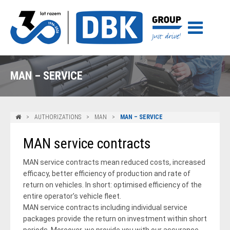
MAN – SERVICE
AUTHORIZATIONS
MAN
MAN – SERVICE
MAN service contracts
MAN service contracts mean reduced costs, increased
efficacy, better efficiency of production and rate of
return on vehicles. In short: optimised efficiency of the
entire operator’s vehicle fleet.
MAN service contracts including individual service
packages provide the return on investment within short