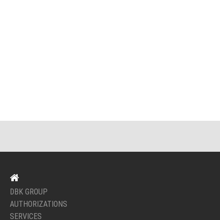
DBK GROUP
AUTHORIZATIONS
SERVICES